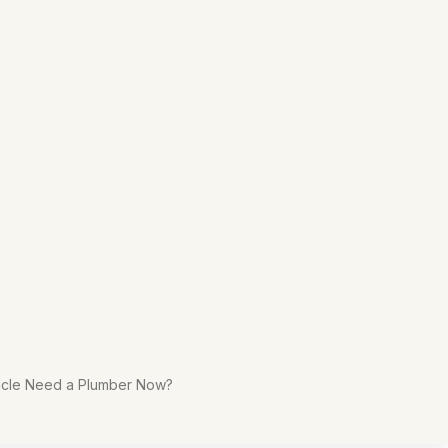
rticle Need a Plumber Now?