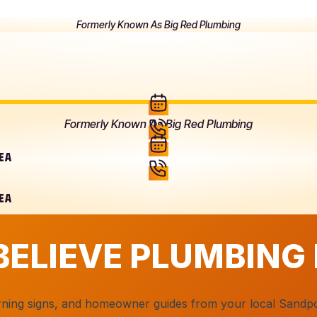
Formerly Known As Big Red Plumbing
Formerly Known As Big Red Plumbing
REA
REA
BELIEVE PLUMBING
arning signs, and homeowner guides from your local Sandp