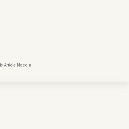
s Article Need a