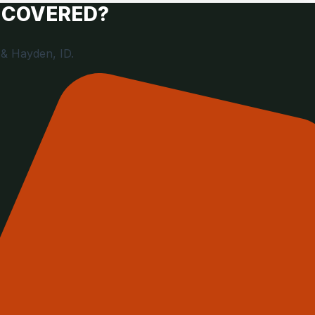
 COVERED?
 & Hayden, ID.