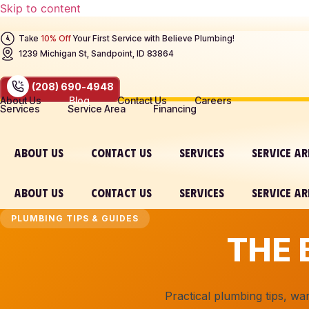
Skip to content
Take
10% Off
Your First Service with Believe Plumbing!
1239 Michigan St, Sandpoint, ID 83864
(208) 690-4948
About Us
Blog
Contact Us
Careers
Services
Service Area
Financing
ABOUT US
CONTACT US
SERVICES
SERVICE A
ABOUT US
CONTACT US
SERVICES
SERVICE A
PLUMBING TIPS & GUIDES
THE 
Practical plumbing tips, w