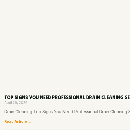
TOP SIGNS YOU NEED PROFESSIONAL DRAIN CLEANING SE
April 29, 2026
Drain Cleaning Top Signs You Need Professional Drain Cleaning 
Read Article →