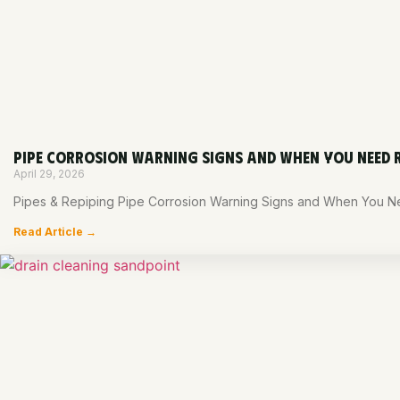
PIPE CORROSION WARNING SIGNS AND WHEN YOU NEED 
April 29, 2026
Pipes & Repiping Pipe Corrosion Warning Signs and When You Nee
Read Article →