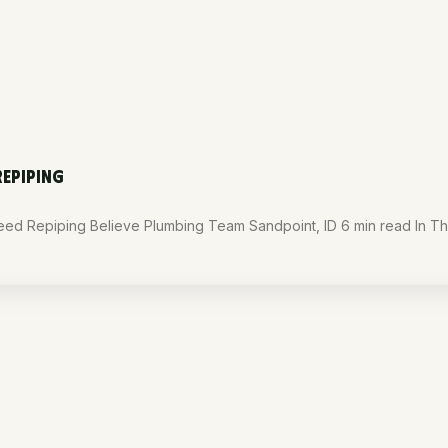
REPIPING
d Repiping Believe Plumbing Team Sandpoint, ID 6 min read In Thi