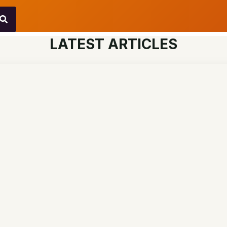
LATEST ARTICLES