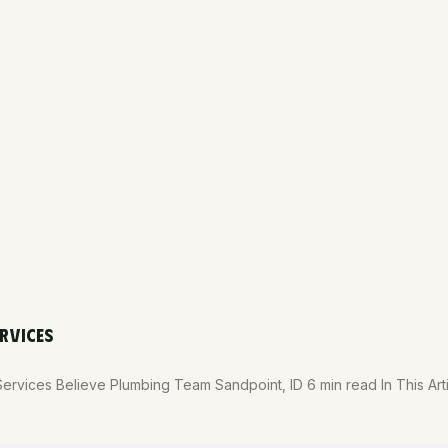
RVICES
Services Believe Plumbing Team Sandpoint, ID 6 min read In This A