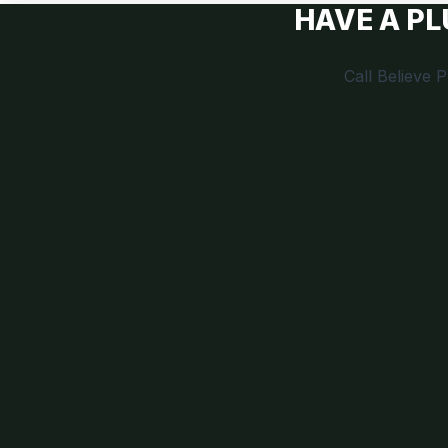
HAVE A P
Call Believe 