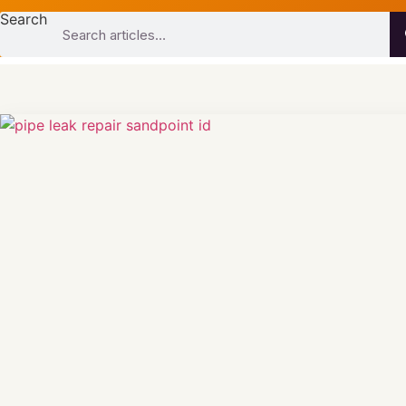
Search