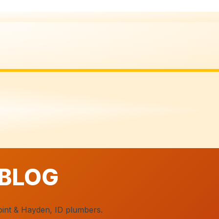
 BLOG
oint & Hayden, ID plumbers.