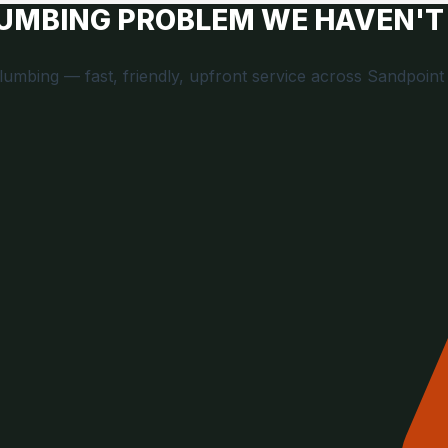
LUMBING PROBLEM WE HAVEN'T
Plumbing — fast, friendly, upfront service across Sandpoint