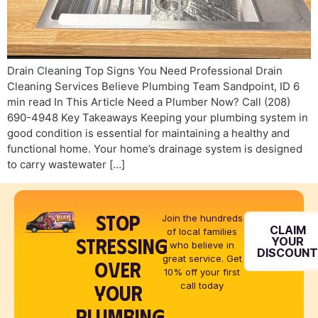
Drain Cleaning Top Signs You Need Professional Drain
Cleaning Services Believe Plumbing Team Sandpoint, ID 6
min read In This Article Need a Plumber Now? Call (208)
690-4948 Key Takeaways Keeping your plumbing system in
good condition is essential for maintaining a healthy and
functional home. Your home’s drainage system is designed
to carry wastewater […]
STOP
Join the hundreds
CLAIM
of local families
STRESSING
YOUR
who believe in
DISCOUN
great service. Get
OVER
10% off your first
YOUR
call today
PLUMBING