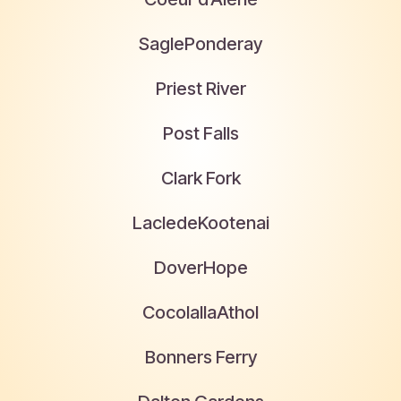
Sagle
Ponderay
Priest River
Post Falls
Clark Fork
Laclede
Kootenai
Dover
Hope
Cocolalla
Athol
Bonners Ferry