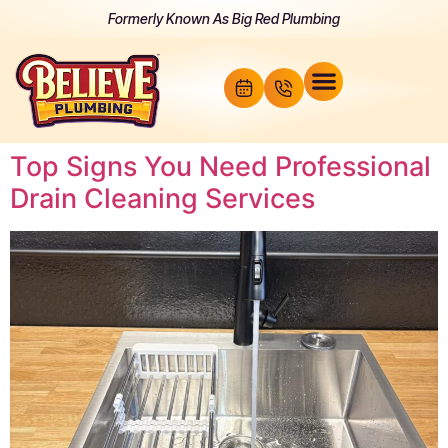
Formerly Known As Big Red Plumbing
Top Signs You Need Professional
Drain Cleaning Services