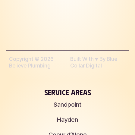
Copyright © 2026
Built With ♥︎ By Blue
Believe Plumbing
Collar Digital
SERVICE AREAS
Sandpoint
Hayden
Coeur d’Alene