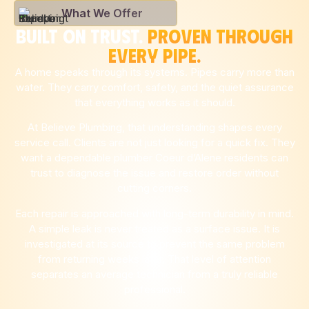
What We Offer
BUILT ON TRUST.
PROVEN THROUGH
EVERY PIPE.
A home speaks through its systems. Pipes carry more than
water. They carry comfort, safety, and the quiet assurance
that everything works as it should.
At Believe Plumbing, that understanding shapes every
service call. Clients are not just looking for a quick fix. They
want a dependable plumber Coeur d’Alene residents can
trust to diagnose the issue and restore order without
cutting corners.
Each repair is approached with long-term durability in mind.
A simple leak is never treated as a surface issue. It is
investigated at its source to prevent the same problem
from returning weeks later. That level of attention
separates an average technician from a truly reliable
professional.