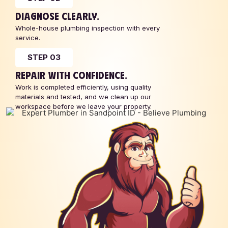
DIAGNOSE CLEARLY.
Whole-house plumbing inspection with every
service.
STEP 03
REPAIR WITH CONFIDENCE.
Work is completed efficiently, using quality
materials and tested, and we clean up our
workspace before we leave your property.