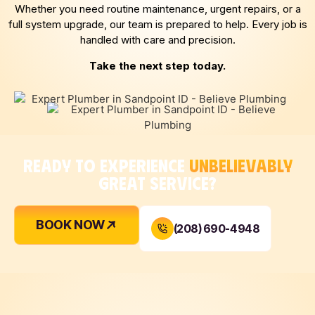
Whether you need routine maintenance, urgent repairs, or a
full system upgrade, our team is prepared to help. Every job is
handled with care and precision.
Take the next step today.
READY TO EXPERIENCE
UNBELIEVABLY
GREAT SERVICE?
BOOK NOW
(208) 690-4948