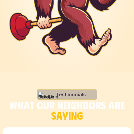
Testimonials
WHAT OUR NEIGHBORS ARE
SAYING