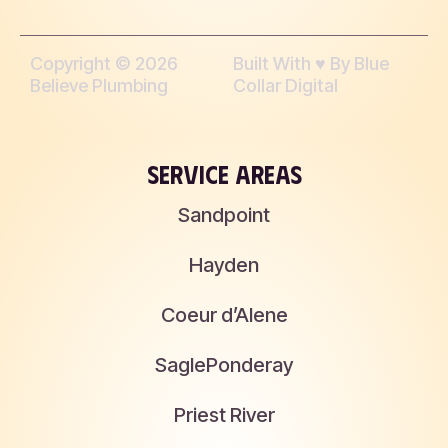
Copyright © 2026
Built With ♥︎ By Blue
Believe Plumbing
Collar Digital
SERVICE AREAS
Sandpoint
Hayden
Coeur d’Alene
Sagle
Ponderay
Priest River