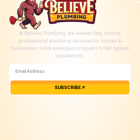
At Believe Plumbing, we deliver fast, honest,
professional plumbing services for homes &
businesses. From emergency repairs to full system
installations,
SUBSCRIBE