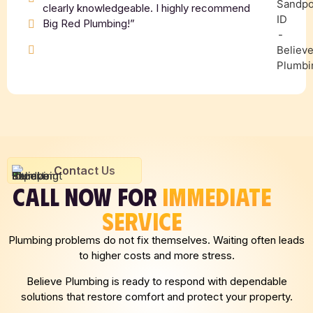
clearly knowledgeable. I highly recommend
Big Red Plumbing!”
Contact Us
CALL NOW FOR
IMMEDIATE
SERVICE
Plumbing problems do not fix themselves. Waiting often leads
to higher costs and more stress.
Believe Plumbing is ready to respond with dependable
solutions that restore comfort and protect your property.