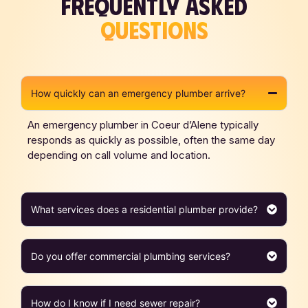
FREQUENTLY ASKED
QUESTIONS
How quickly can an emergency plumber arrive?
An emergency plumber in Coeur d’Alene typically
responds as quickly as possible, often the same day
depending on call volume and location.
What services does a residential plumber provide?
Do you offer commercial plumbing services?
How do I know if I need sewer repair?