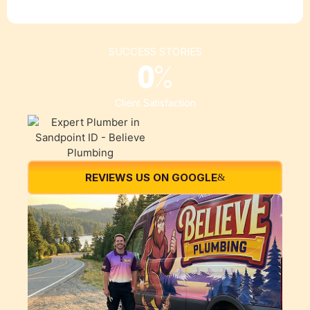
SUCCESS STORIES
0
%
Client Satisfaction
REVIEWS US ON GOOGLE