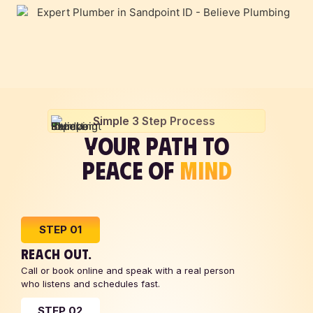
Simple 3 Step Process
YOUR PATH TO
PEACE OF
MIND
STEP 01
REACH OUT.
Call or book online and speak with a real person
who listens and schedules fast.
STEP 02