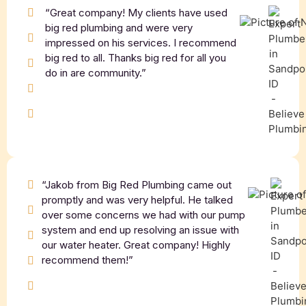
“Great company! My clients have used
big red plumbing and were very
impressed on his services. I recommend
big red to all. Thanks big red for all you
do in are community.”
“Jakob from Big Red Plumbing came out
promptly and was very helpful. He talked
over some concerns we had with our pump
system and end up resolving an issue with
our water heater. Great company! Highly
recommend them!”