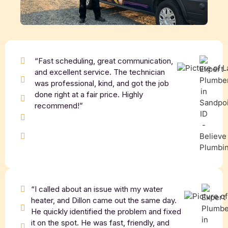
“Fast scheduling, great communication,
and excellent service. The technician
was professional, kind, and got the job
done right at a fair price. Highly
recommend!”
“I called about an issue with my water
heater, and Dillon came out the same day.
He quickly identified the problem and fixed
it on the spot. He was fast, friendly, and