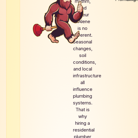
rhythm,
and
Coeur
d’Alene
is no
different.
Seasonal
changes,
soil
conditions,
and local
infrastructure
all
influence
plumbing
systems.
That is
why
hiring a
residential
plumber