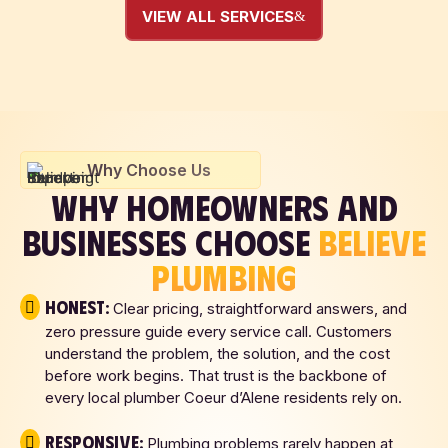
VIEW ALL SERVICES
Why Choose Us
WHY HOMEOWNERS AND
BUSINESSES CHOOSE
BELIEVE
PLUMBING
Honest:
Clear pricing, straightforward answers, and
zero pressure guide every service call. Customers
understand the problem, the solution, and the cost
before work begins. That trust is the backbone of
every local plumber Coeur d’Alene residents rely on.
Responsive:
Plumbing problems rarely happen at