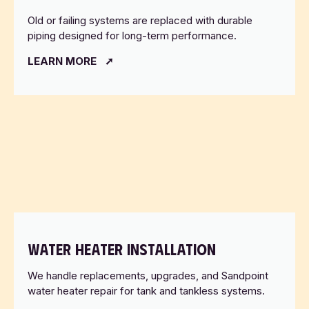
Old or failing systems are replaced with durable
piping designed for long-term performance.
LEARN MORE
WATER HEATER INSTALLATION
We handle replacements, upgrades, and Sandpoint
water heater repair for tank and tankless systems.