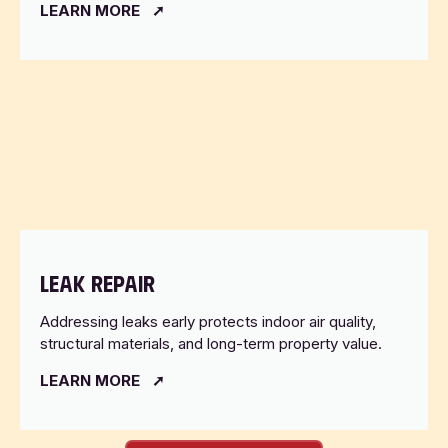
LEARN MORE
LEAK REPAIR
Addressing leaks early protects indoor air quality,
structural materials, and long-term property value.
LEARN MORE