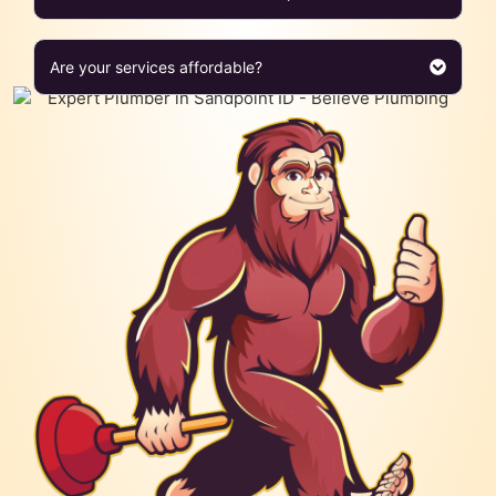
Are your services affordable?