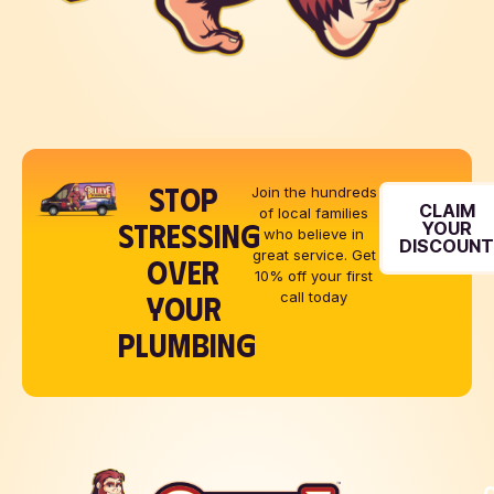
STOP
Join the hundreds
CLAIM
of local families
STRESSING
YOUR
who believe in
DISCOUN
great service. Get
OVER
10% off your first
YOUR
call today
PLUMBING
Q