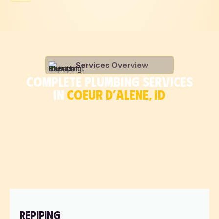
Services Overview
COMPLETE PLUMBING SERVICES
IN
COEUR D’ALENE, ID
REPIPING