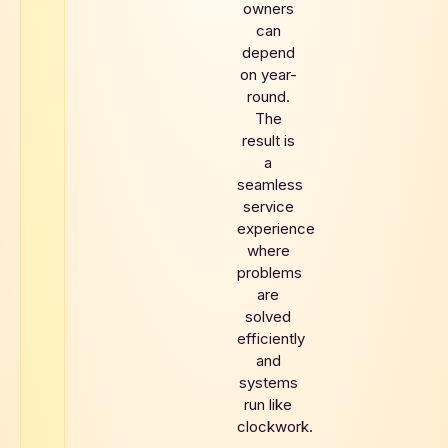
owners
can
depend
on year-
round.
The
result is
a
seamless
service
experience
where
problems
are
solved
efficiently
and
systems
run like
clockwork.