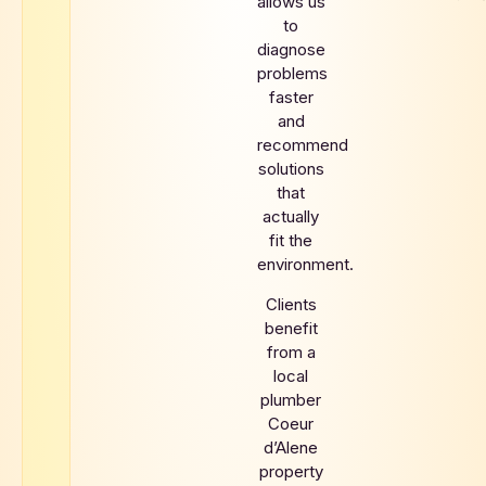
allows us
to
diagnose
problems
faster
and
recommend
solutions
that
actually
fit the
environment.
Clients
benefit
from a
local
plumber
Coeur
d’Alene
property