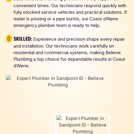
convenient times. Our technicians respond quickly with
fully stocked service vehicles and practical solutions. If
water is pouring or a pipe bursts, our Coeur d’Alene
emergency plumber team is ready to help.
Skilled:
Experience and precision shape every repair
and installation. Our technicians work carefully on
residential and commercial systems, making Believe
Plumbing a top choice for dependable results in Coeur
d’Alene.