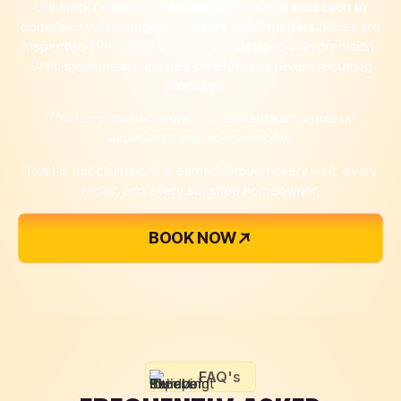
Our work reflects consistency. From leak detection to
complex system upgrades, every detail matters. Pipes are
inspected thoroughly. Fixtures are installed with precision.
Drain systems are cleared carefully to prevent recurring
blockages.
This is not rushed work. It is craftsmanship built on
experience and accountability.
Trust is not claimed. It is earned through every visit, every
repair, and every satisfied homeowner.
BOOK NOW
FAQ's