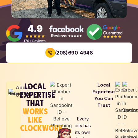
(208) 690-4948
BOOK NOW
LOCAL
Local
LOCAL
SAME DAY
UPFRONT
About
Expertise
EXPERTISE
FAMILY
SERVICE
PRICING
Us
You Can
OWNED
THAT
Trust
WORKS
LIKE
Every
CLOCKWORK
city has
its own