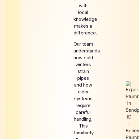
with
local
knowledge
makes a
difference.
Our team
understands
how cold
winters
strain
pipes
and how
older
systems
require
careful
handling.
This
familiarity