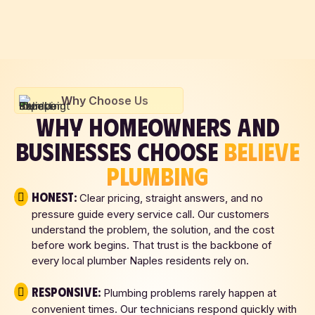
Why Choose Us
WHY HOMEOWNERS AND
BUSINESSES CHOOSE
BELIEVE
PLUMBING
Honest:
Clear pricing, straight answers, and no
pressure guide every service call. Our customers
understand the problem, the solution, and the cost
before work begins. That trust is the backbone of
every local plumber Naples residents rely on.
Responsive:
Plumbing problems rarely happen at
convenient times. Our technicians respond quickly with