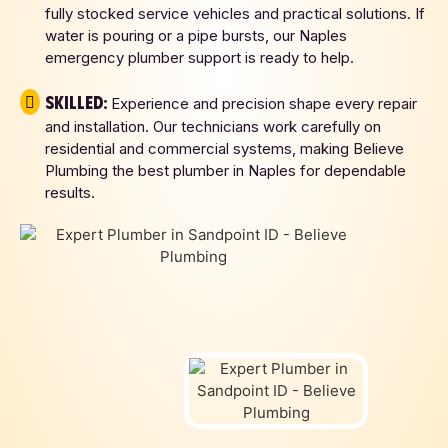
fully stocked service vehicles and practical solutions. If
water is pouring or a pipe bursts, our Naples
emergency plumber support is ready to help.
Skilled:
Experience and precision shape every repair
and installation. Our technicians work carefully on
residential and commercial systems, making Believe
Plumbing the best plumber in Naples for dependable
results.