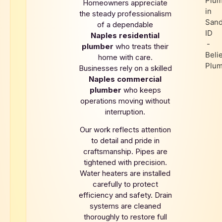
Homeowners appreciate
the steady professionalism
of a dependable
Naples
residential
plumber
who treats their
home with care.
Businesses rely on a skilled
Naples
commercial
plumber
who keeps
operations moving without
interruption.
Our work reflects attention
to detail and pride in
craftsmanship. Pipes are
tightened with precision.
Water heaters are installed
carefully to protect
efficiency and safety. Drain
systems are cleaned
thoroughly to restore full