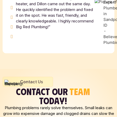
heater, and Dillon came out the same day.
He quickly identified the problem and fixed
it on the spot. He was fast, friendly, and
clearly knowledgeable. I highly recommend
Big Red Plumbing!”
Contact Us
CONTACT OUR
TEAM
TODAY!
Plumbing problems rarely solve themselves. Small leaks can
grow into expensive damage and clogged drains can slow the