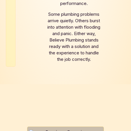
performance.
Some plumbing problems
arrive quietly. Others burst
into attention with flooding
and panic. Either way,
Believe Plumbing stands
ready with a solution and
the experience to handle
the job correctly.