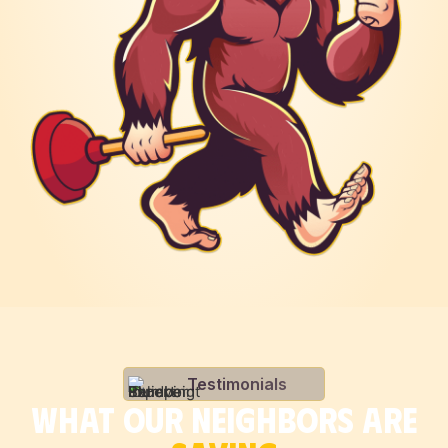
Testimonials
WHAT OUR NEIGHBORS ARE