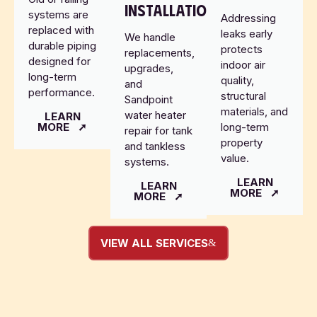
INSTALLATION
systems are
Addressing
replaced with
leaks early
We handle
durable piping
protects
replacements,
designed for
indoor air
upgrades,
long-term
quality,
and
performance.
structural
Sandpoint
materials, and
water heater
LEARN
MORE
long-term
repair for tank
property
and tankless
value.
systems.
LEARN
LEARN
MORE
MORE
VIEW ALL SERVICES