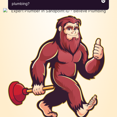
plumbing?