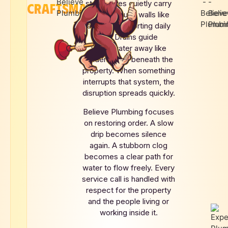
story. Pipes quietly carry
CRAFTSMANSHIP
water through walls like
arteries supporting daily
life. Drains guide
wastewater away like
hidden rivers beneath the
property. When something
interrupts that system, the
disruption spreads quickly.
Believe Plumbing focuses
on restoring order. A slow
drip becomes silence
again. A stubborn clog
becomes a clear path for
water to flow freely. Every
service call is handled with
respect for the property
and the people living or
working inside it.