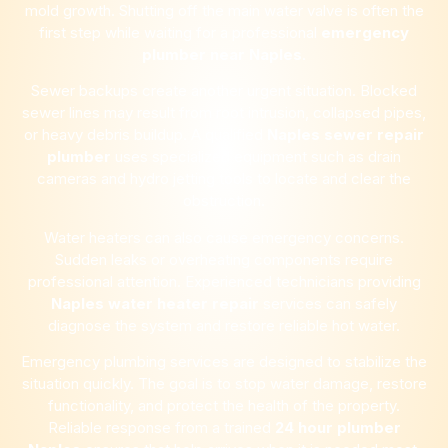
mold growth. Shutting off the main water valve is often the
first step while waiting for a professional
emergency
plumber near
Naples
.
Sewer backups create another urgent situation. Blocked
sewer lines may result from root intrusion, collapsed pipes,
or heavy debris buildup. A qualified
Naples
sewer repair
plumber
uses specialized equipment such as drain
cameras and hydro jetting tools to locate and clear the
obstruction.
Water heaters can also cause emergency concerns.
Sudden leaks or overheating components require
professional attention. Experienced technicians providing
Naples
water heater repair
services can safely
diagnose the system and restore reliable hot water.
Emergency plumbing services are designed to stabilize the
situation quickly. The goal is to stop water damage, restore
functionality, and protect the health of the property.
Reliable response from a trained
24 hour plumber