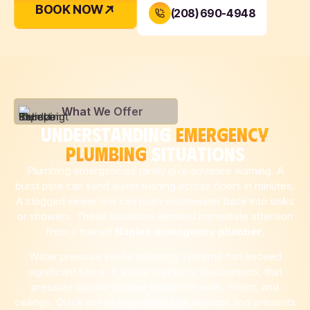
BOOK NOW
(208) 690-4948
What We Offer
UNDERSTANDING
EMERGENCY
PLUMBING
SITUATIONS
Plumbing emergencies rarely give advance warning. A
burst pipe can send water rushing across floors in minutes.
A clogged sewer line can push wastewater back into sinks
or showers. These situations demand immediate attention
from a trained
Naples
emergency plumber
.
Water pressure inside plumbing systems can exceed
significant force. If a pipe cracks or disconnects, that
pressure quickly pushes water into walls, floors, and
ceilings. Quick action limits structural damage and prevents