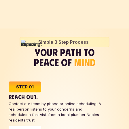
Simple 3 Step Process
YOUR PATH TO
PEACE OF
MIND
STEP 01
REACH OUT.
Contact our team by phone or online scheduling. A
real person listens to your concerns and
schedules a fast visit from a local plumber Naples
residents trust.