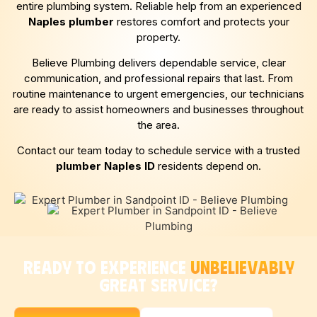
entire plumbing system. Reliable help from an experienced
Naples
plumber
restores comfort and protects your
property.
Believe Plumbing delivers dependable service, clear
communication, and professional repairs that last. From
routine maintenance to urgent emergencies, our technicians
are ready to assist homeowners and businesses throughout
the area.
Contact our team today to schedule service with a trusted
plumber
Naples
ID
residents depend on.
READY TO EXPERIENCE
UNBELIEVABLY
GREAT SERVICE?