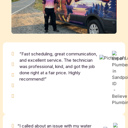
“Fast scheduling, great communication,
and excellent service. The technician
was professional, kind, and got the job
done right at a fair price. Highly
recommend!”
“I called about an issue with my water