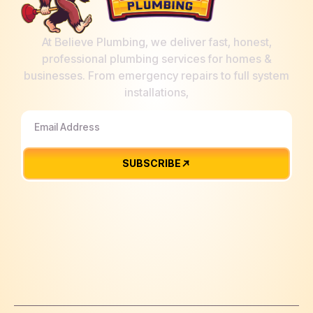
At Believe Plumbing, we deliver fast, honest,
professional plumbing services for homes &
businesses. From emergency repairs to full system
installations,
SUBSCRIBE