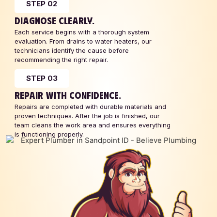
STEP 02
DIAGNOSE CLEARLY.
Each service begins with a thorough system
evaluation. From drains to water heaters, our
technicians identify the cause before
recommending the right repair.
STEP 03
REPAIR WITH CONFIDENCE.
Repairs are completed with durable materials and
proven techniques. After the job is finished, our
team cleans the work area and ensures everything
is functioning properly.