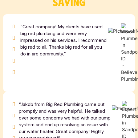
SAYING
“Great company! My clients have used
big red plumbing and were very
impressed on his services. I recommend
big red to all. Thanks big red for all you
do in are community.”
“Jakob from Big Red Plumbing came out
promptly and was very helpful. He talked
over some concerns we had with our pump
system and end up resolving an issue with
our water heater. Great company! Highly