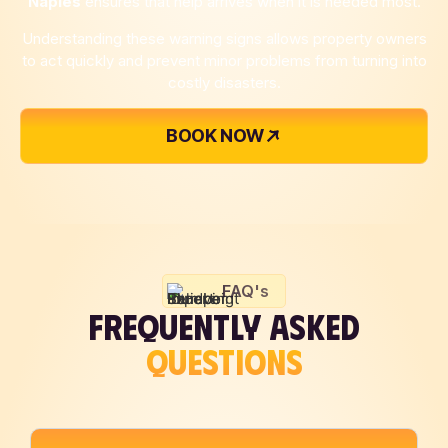
Naples
ensures that help arrives when it is needed most.
Understanding these warning signs allows property owners
to act quickly and prevent minor problems from turning into
costly disasters.
BOOK NOW
FAQ's
FREQUENTLY ASKED
QUESTIONS