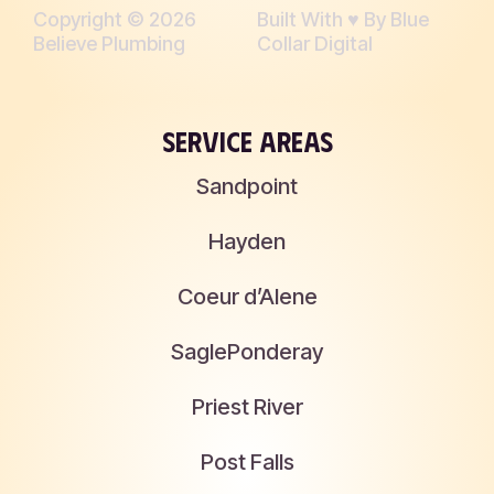
Copyright © 2026
Built With ♥︎ By Blue
Believe Plumbing
Collar Digital
SERVICE AREAS
Sandpoint
Hayden
Coeur d’Alene
Sagle
Ponderay
Priest River
Post Falls