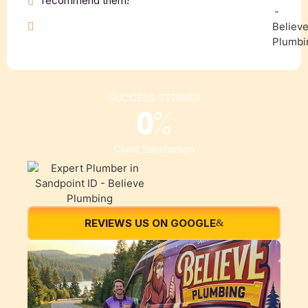
recommend them!”
SUCCESS STORIES
0
%
Client Satisfaction
REVIEWS US ON GOOGLE