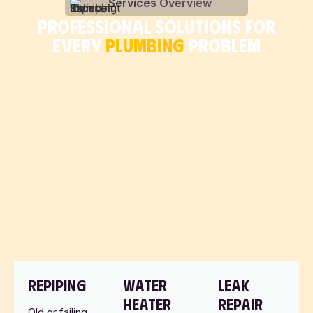
Services Overview
PROFESSIONAL SOLUTIONS FOR
EVERY
PLUMBING
PROBLEM
REPIPING
WATER
LEAK
HEATER
REPAIR
Old or failing