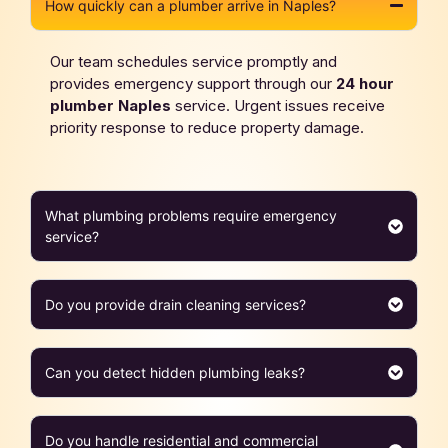
How quickly can a plumber arrive in Naples?
Our team schedules service promptly and
provides emergency support through our
24 hour
plumber
Naples
service. Urgent issues receive
priority response to reduce property damage.
What plumbing problems require emergency
service?
Do you provide drain cleaning services?
Can you detect hidden plumbing leaks?
Do you handle residential and commercial