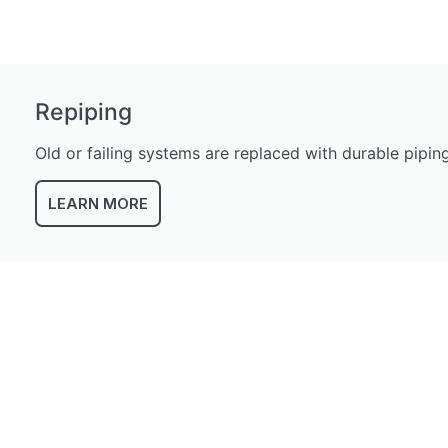
Repiping
Old or failing systems are replaced with durable pipi
LEARN MORE