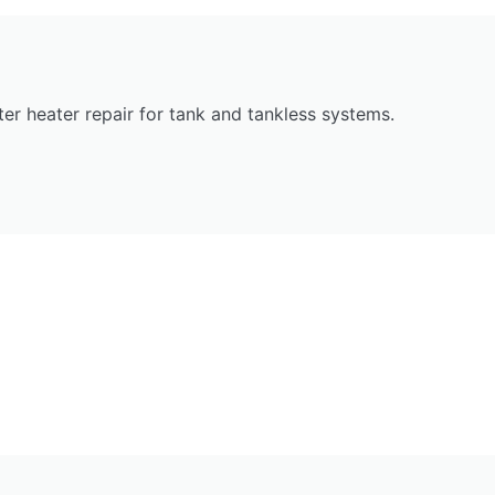
r heater repair for tank and tankless systems.