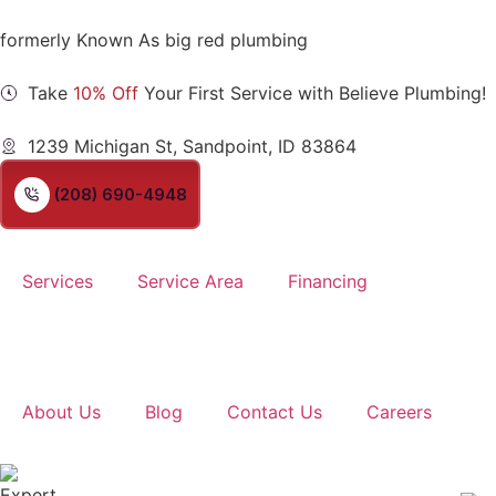
formerly Known As big red plumbing
Take
10% Off
Your First Service with Believe Plumbing!
1239 Michigan St, Sandpoint, ID 83864
(208) 690-4948
Services
Service Area
Financing
About Us
Blog
Contact Us
Careers