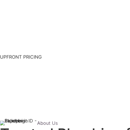
UPFRONT PRICING
About Us