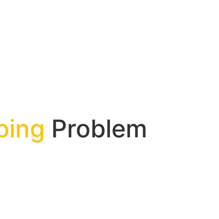
bing
Problem