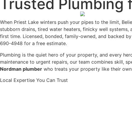
Trusted Plumbing 
When Priest Lake winters push your pipes to the limit, Bel
stubborn drains, tired water heaters, finicky well systems,
first time. Licensed, bonded, family-owned, and backed by
690-4948 for a free estimate.
Plumbing is the quiet hero of your property, and every he
maintenance to urgent repairs, our team combines skill, s
Nordman plumber
who treats your property like their ow
Local Expertise You Can Trust