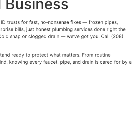
 Business
ID trusts for fast, no-nonsense fixes — frozen pipes,
rprise bills, just honest plumbing services done right the
Cold snap or clogged drain — we’ve got you. Call (208)
stand ready to protect what matters. From routine
d, knowing every faucet, pipe, and drain is cared for by a