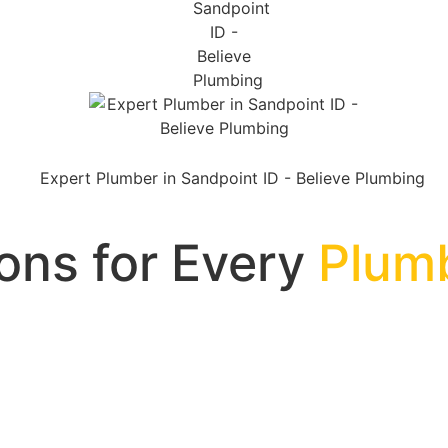
ions for Every
Plum