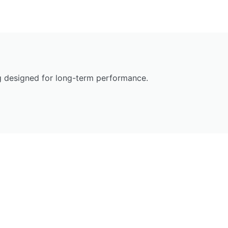
ng designed for long-term performance.