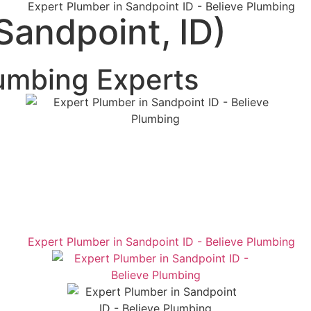
Sandpoint, ID)
umbing Experts