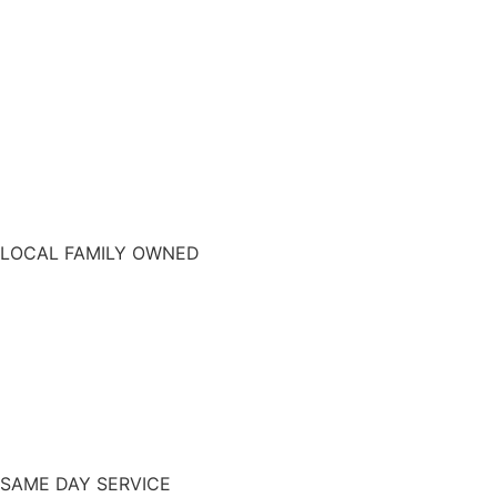
LOCAL FAMILY OWNED
SAME DAY SERVICE