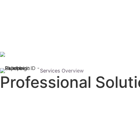
Services Overview
Professional Solut