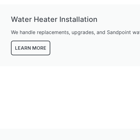
Water Heater Installation
We handle replacements, upgrades, and Sandpoint wate
LEARN MORE