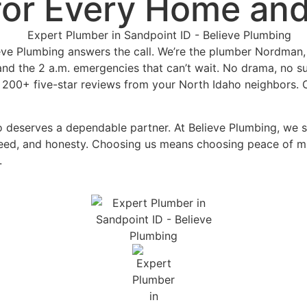
for
Every Home and
ieve Plumbing answers the call. We’re the plumber Nordman, 
 and the 2 a.m. emergencies that can’t wait. No drama, no su
 200+ five-star reviews from your North Idaho neighbors. 
ro deserves a dependable partner. At Believe Plumbing, we 
peed, and honesty. Choosing us means choosing peace of min
n.