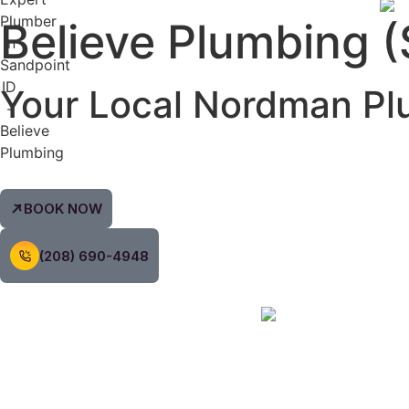
Believe Plumbing (
Your Local
Nordman
Pl
BOOK NOW
(208) 690-4948