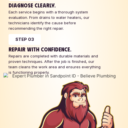
DIAGNOSE CLEARLY.
Each service begins with a thorough system
evaluation. From drains to water heaters, our
technicians identify the cause before
recommending the right repair.
STEP 03
REPAIR WITH CONFIDENCE.
Repairs are completed with durable materials and
proven techniques. After the job is finished, our
team cleans the work area and ensures everything
is functioning properly.