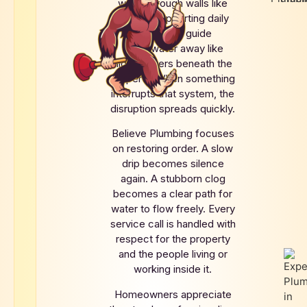
water through walls like
arteries supporting daily
life. Drains guide
wastewater away like
hidden rivers beneath the
property. When something
interrupts that system, the
disruption spreads quickly.
Believe Plumbing focuses
on restoring order. A slow
drip becomes silence
again. A stubborn clog
becomes a clear path for
water to flow freely. Every
service call is handled with
respect for the property
and the people living or
working inside it.
Homeowners appreciate