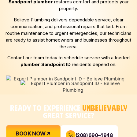
Sandpoint
plumber
restores comfort and protects your
property.
Believe Plumbing delivers dependable service, clear
communication, and professional repairs that last. From
routine maintenance to urgent emergencies, our technicians
are ready to assist homeowners and businesses throughout
the area.
Contact our team today to schedule service with a trusted
plumber
Sandpoint
ID
residents depend on.
READY TO EXPERIENCE
UNBELIEVABLY
GREAT SERVICE?
BOOK NOW
(208) 690-4948