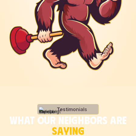
Testimonials
WHAT OUR NEIGHBORS ARE
SAYING