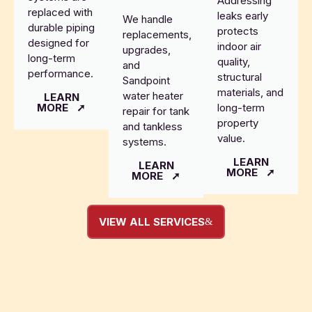
Addressing
replaced with
leaks early
We handle
durable piping
protects
replacements,
designed for
indoor air
upgrades,
long-term
quality,
and
performance.
structural
Sandpoint
materials, and
water heater
LEARN
MORE
long-term
repair for tank
property
and tankless
value.
systems.
LEARN
LEARN
MORE
MORE
VIEW ALL SERVICES