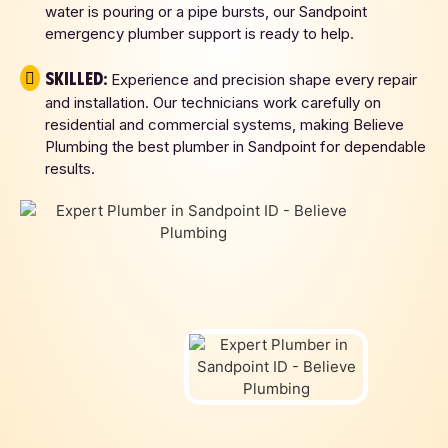
water is pouring or a pipe bursts, our Sandpoint
emergency plumber support is ready to help.
Skilled:
Experience and precision shape every repair
and installation. Our technicians work carefully on
residential and commercial systems, making Believe
Plumbing the best plumber in Sandpoint for dependable
results.