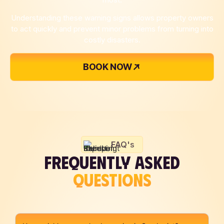
Understanding these warning signs allows property owners
to act quickly and prevent minor problems from turning into
costly disasters.
BOOK NOW
FAQ's
FREQUENTLY ASKED
QUESTIONS