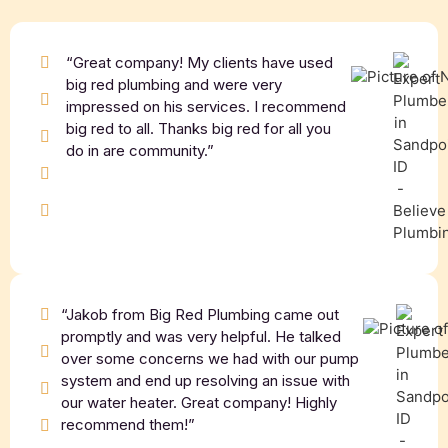
“Great company! My clients have used
big red plumbing and were very
impressed on his services. I recommend
big red to all. Thanks big red for all you
do in are community.”
“Jakob from Big Red Plumbing came out
promptly and was very helpful. He talked
over some concerns we had with our pump
system and end up resolving an issue with
our water heater. Great company! Highly
recommend them!”