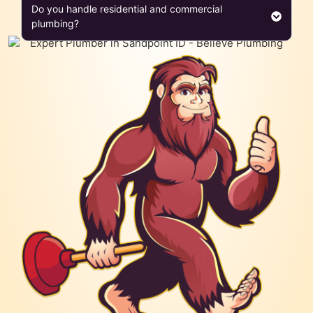
Do you handle residential and commercial
plumbing?