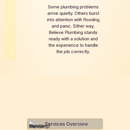
Some plumbing problems
arrive quietly. Others burst
into attention with flooding
and panic. Either way,
Believe Plumbing stands
ready with a solution and
the experience to handle
the job correctly.
Services Overview