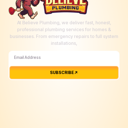
At Believe Plumbing, we deliver fast, honest,
professional plumbing services for homes &
businesses. From emergency repairs to full system
installations,
SUBSCRIBE