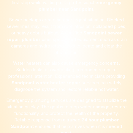
first step while waiting for a professional
emergency
plumber near
Sandpoint
.
Sewer backups create another urgent situation. Blocked
sewer lines may result from root intrusion, collapsed pipes,
or heavy debris buildup. A qualified
Sandpoint
sewer
repair plumber
uses specialized equipment such as drain
cameras and hydro jetting tools to locate and clear the
obstruction.
Water heaters can also cause emergency concerns.
Sudden leaks or overheating components require
professional attention. Experienced technicians providing
Sandpoint
water heater repair
services can safely
diagnose the system and restore reliable hot water.
Emergency plumbing services are designed to stabilize the
situation quickly. The goal is to stop water damage, restore
functionality, and protect the health of the property.
Reliable response from a trained
24 hour plumber
Sandpoint
ensures that help arrives when it is needed
most.