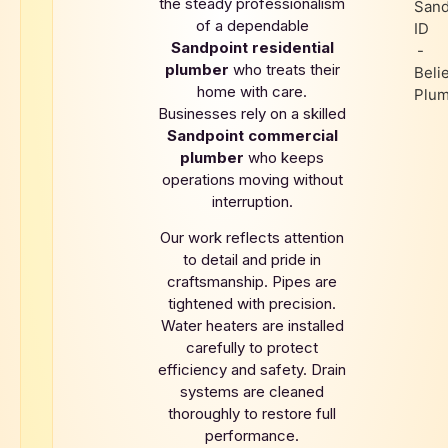
the steady professionalism
of a dependable
Sandpoint
residential
plumber
who treats their
home with care.
Businesses rely on a skilled
Sandpoint
commercial
plumber
who keeps
operations moving without
interruption.
Our work reflects attention
to detail and pride in
craftsmanship. Pipes are
tightened with precision.
Water heaters are installed
carefully to protect
efficiency and safety. Drain
systems are cleaned
thoroughly to restore full
performance.