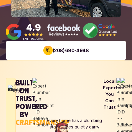
(208) 690-4948
BOOK NOW
BUILT
Local
LOCAL
SAME DAY
UPFRONT
About
Expertise
ON
FAMILY
SERVICE
PRICING
Us
You
OWNED
TRUST,
Can
POWERED
Trust
BY
CRAFTSMANSHIP
Every home has a plumbing
story. Pipes quietly carry