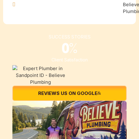
SUCCESS STORIES
0
%
Client Satisfaction
REVIEWS US ON GOOGLE