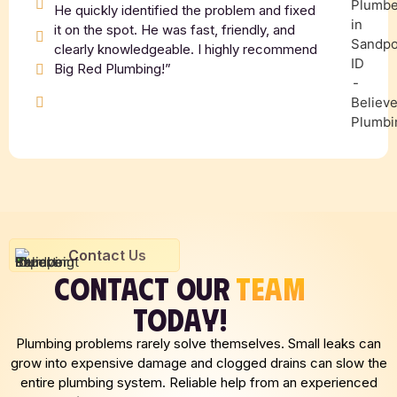
He quickly identified the problem and fixed
it on the spot. He was fast, friendly, and
clearly knowledgeable. I highly recommend
Big Red Plumbing!”
Contact Us
CONTACT OUR
TEAM
TODAY!
Plumbing problems rarely solve themselves. Small leaks can
grow into expensive damage and clogged drains can slow the
entire plumbing system. Reliable help from an experienced