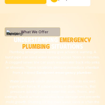
What We Offer
UNDERSTANDING
EMERGENCY
PLUMBING
SITUATIONS
Plumbing emergencies rarely give advance warning. A
burst pipe can send water rushing across floors in minutes.
A clogged sewer line can push wastewater back into sinks
or showers. These situations demand immediate attention
from a trained
Sandpoint
emergency plumber
.
Water pressure inside plumbing systems can exceed
significant force. If a pipe cracks or disconnects, that
pressure quickly pushes water into walls, floors, and
ceilings. Quick action limits structural damage and prevents
mold growth. Shutting off the main water valve is often the