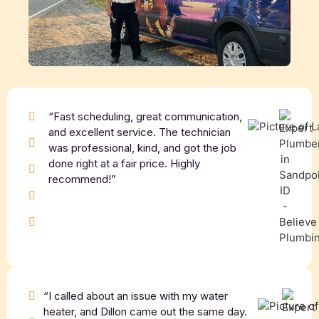
“Fast scheduling, great communication,
and excellent service. The technician
was professional, kind, and got the job
done right at a fair price. Highly
recommend!”
“I called about an issue with my water
heater, and Dillon came out the same day.