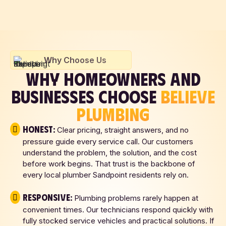
Why Choose Us
WHY HOMEOWNERS AND
BUSINESSES CHOOSE
BELIEVE
PLUMBING
Honest:
Clear pricing, straight answers, and no
pressure guide every service call. Our customers
understand the problem, the solution, and the cost
before work begins. That trust is the backbone of
every local plumber Sandpoint residents rely on.
Responsive:
Plumbing problems rarely happen at
convenient times. Our technicians respond quickly with
fully stocked service vehicles and practical solutions. If