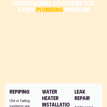
PROFESSIONAL SOLUTIONS FOR
EVERY
PLUMBING
PROBLEM
REPIPING
WATER
LEAK
HEATER
REPAIR
Old or failing
INSTALLATION
systems are