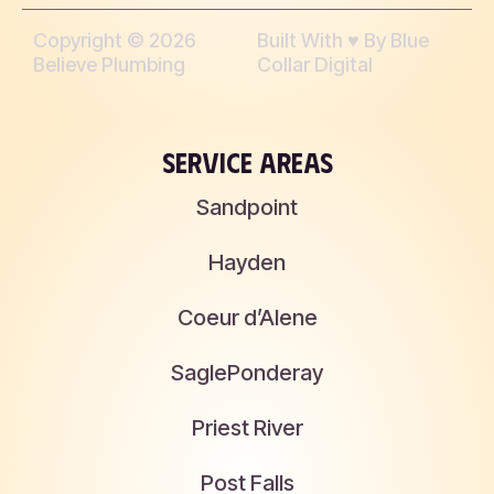
Copyright © 2026
Built With ♥︎ By Blue
Believe Plumbing
Collar Digital
SERVICE AREAS
Sandpoint
Hayden
Coeur d’Alene
Sagle
Ponderay
Priest River
Post Falls