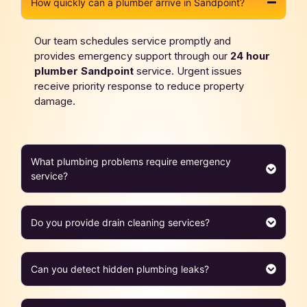
How quickly can a plumber arrive in Sandpoint?
Our team schedules service promptly and
provides emergency support through our
24 hour
plumber
Sandpoint
service. Urgent issues
receive priority response to reduce property
damage.
What plumbing problems require emergency
service?
Do you provide drain cleaning services?
Can you detect hidden plumbing leaks?