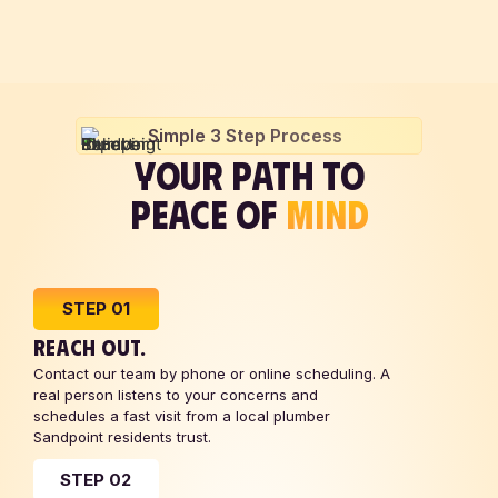
Simple 3 Step Process
YOUR PATH TO
PEACE OF
MIND
STEP 01
REACH OUT.
Contact our team by phone or online scheduling. A
real person listens to your concerns and
schedules a fast visit from a local plumber
Sandpoint residents trust.
STEP 02