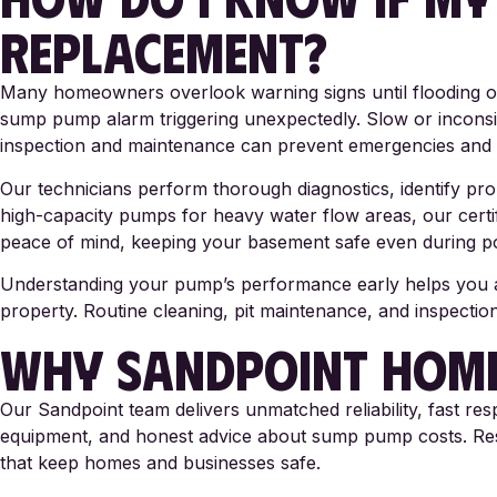
REPLACEMENT?
Many homeowners overlook warning signs until flooding or
sump pump alarm triggering unexpectedly. Slow or inconsi
inspection and maintenance can prevent emergencies and 
Our technicians perform thorough diagnostics, identify p
high-capacity pumps for heavy water flow areas, our cert
peace of mind, keeping your basement safe even during p
Understanding your pump’s performance early helps you avo
property. Routine cleaning, pit maintenance, and inspecti
WHY SANDPOINT HOME
Our Sandpoint team delivers unmatched reliability, fast re
equipment, and honest advice about sump pump costs. Reside
that keep homes and businesses safe.