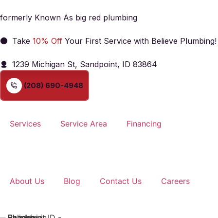
formerly Known As big red plumbing
Take
10% Off
Your First Service with Believe Plumbing!
1239 Michigan St, Sandpoint, ID 83864
(208) 690-4948
Services
Service Area
Financing
About Us
Blog
Contact Us
Careers