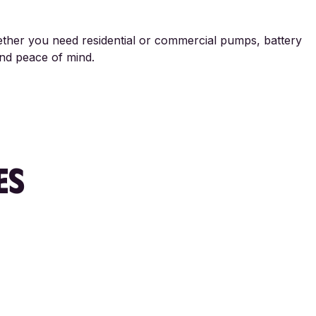
hether you need residential or commercial pumps, battery
and peace of mind.
ES