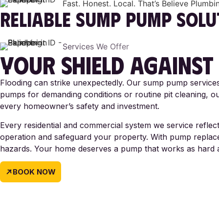
Fast. Honest. Local. That’s Believe Plumbi
RELIABLE
SUMP PUMP SOLU
Services We Offer
YOUR SHIELD
AGAINST
Flooding can strike unexpectedly. Our sump pump services 
pumps for demanding conditions or routine pit cleaning, our
every homeowner’s safety and investment.
Every residential and commercial system we service reflects
operation and safeguard your property. With pump replacem
hazards. Your home deserves a pump that works as hard 
BOOK NOW