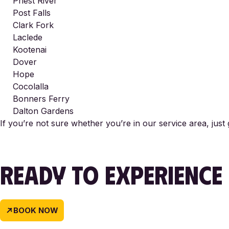
Priest River
Post Falls
Clark Fork
Laclede
Kootenai
Dover
Hope
Cocolalla
Bonners Ferry
Dalton Gardens
If you’re not sure whether you’re in our service area, just
READY TO EXPERIENCE
BOOK NOW