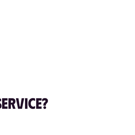
ERVICE?