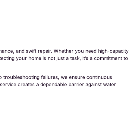
nance, and swift repair. Whether you need high-capacity
ecting your home is not just a task, it’s a commitment to
 to troubleshooting failures, we ensure continuous
service creates a dependable barrier against water