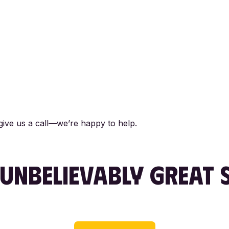
 give us a call—we’re happy to help.
UNBELIEVABLY
GREAT S