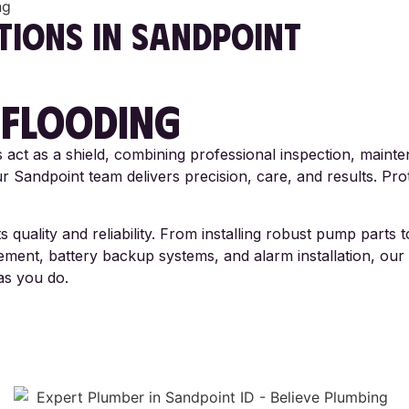
ng
TIONS
IN SANDPOINT
 FLOODING
act as a shield, combining professional inspection, mainte
 Sandpoint team delivers precision, care, and results. Prot
 quality and reliability. From installing robust pump parts
ent, battery backup systems, and alarm installation, our 
as you do.