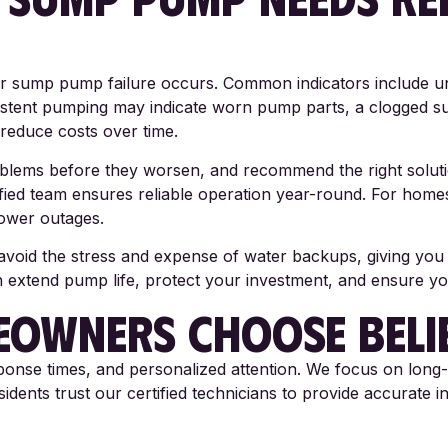
 sump pump failure occurs. Common indicators include unu
stent pumping may indicate worn pump parts, a clogged su
reduce costs over time.
roblems before they worsen, and recommend the right solu
ified team ensures reliable operation year-round. For hom
ower outages.
id the stress and expense of water backups, giving you co
on extend pump life, protect your investment, and ensure 
OWNERS CHOOSE BELI
sponse times, and personalized attention. We focus on long-
nts trust our certified technicians to provide accurate in