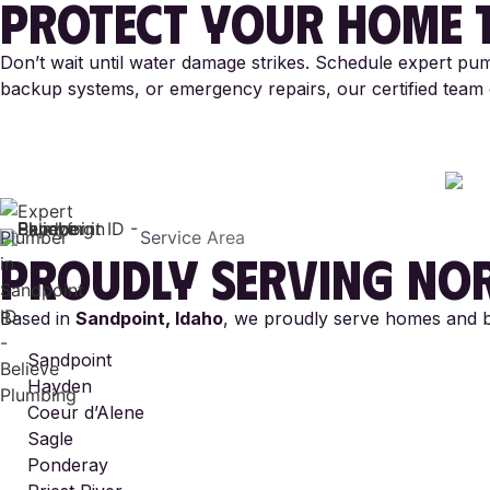
PROTECT YOUR HOME 
Don’t wait until water damage strikes. Schedule expert pum
backup systems, or emergency repairs, our certified team d
Service Area
PROUDLY SERVING
NOR
Based in
Sandpoint, Idaho
, we proudly serve homes and bu
Sandpoint
Hayden
Coeur d’Alene
Sagle
Ponderay