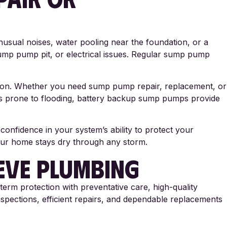
sual noises, water pooling near the foundation, or a
mp pump pit, or electrical issues. Regular sump pump
tion. Whether you need sump pump repair, replacement, or
es prone to flooding, battery backup sump pumps provide
nfidence in your system’s ability to protect your
your home stays dry through any storm.
EVE PLUMBING
term protection with preventative care, high-quality
spections, efficient repairs, and dependable replacements