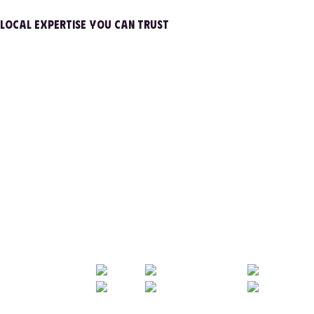
LOCAL EXPERTISE YOU CAN TRUST
FAMILY OWNED
FAST
TRANSPARENT
FAMILY OWNED
FAST
TRANSPARENT