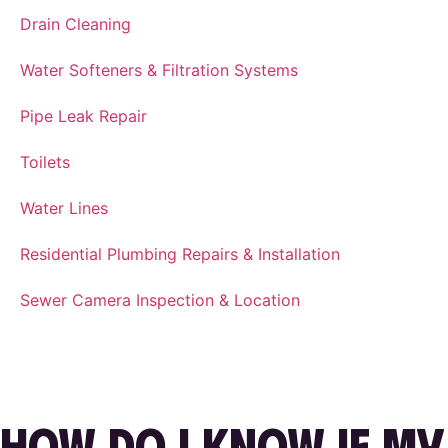
Drain Cleaning
Water Softeners & Filtration Systems
Pipe Leak Repair
Toilets
Water Lines
Residential Plumbing Repairs & Installation
Sewer Camera Inspection & Location
HOW DO I KNOW IF MY