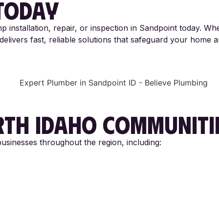
TODAY
p installation, repair, or inspection in Sandpoint today. W
elivers fast, reliable solutions that safeguard your home 
TH IDAHO
COMMUNITI
sinesses throughout the region, including: