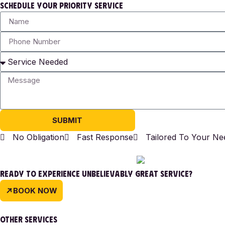
SCHEDULE YOUR PRIORITY SERVICE
SUBMIT
No Obligation
Fast Response
Tailored To Your Ne
READY TO EXPERIENCE UNBELIEVABLY GREAT SERVICE?
BOOK NOW
OTHER SERVICES