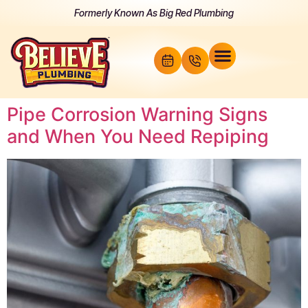
Formerly Known As Big Red Plumbing
Pipe Corrosion Warning Signs
and When You Need Repiping