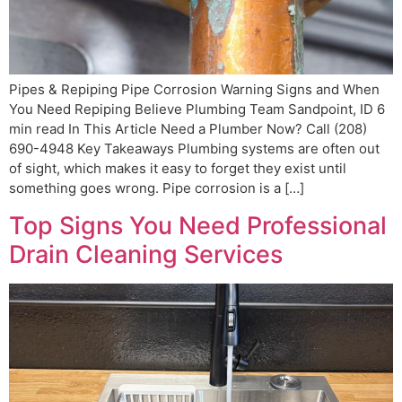
Pipes & Repiping Pipe Corrosion Warning Signs and When
You Need Repiping Believe Plumbing Team Sandpoint, ID 6
min read In This Article Need a Plumber Now? Call (208)
690-4948 Key Takeaways Plumbing systems are often out
of sight, which makes it easy to forget they exist until
something goes wrong. Pipe corrosion is a […]
Top Signs You Need Professional
Drain Cleaning Services