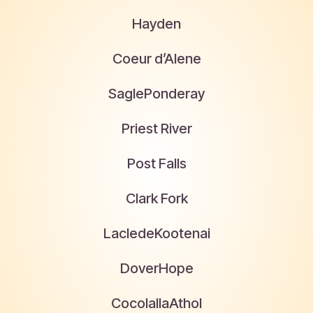
Hayden
Coeur d’Alene
Sagle
Ponderay
Priest River
Post Falls
Clark Fork
Laclede
Kootenai
Dover
Hope
Cocolalla
Athol