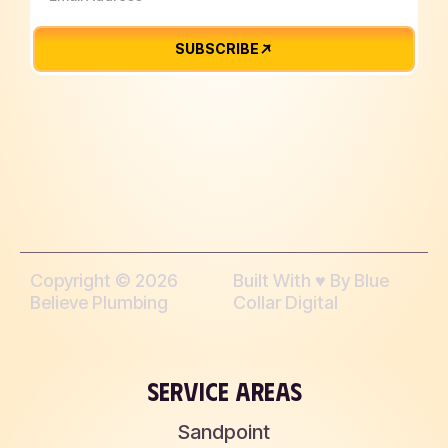
SUBSCRIBE
Copyright © 2026
Built With ♥︎ By Blue
Believe Plumbing
Collar Digital
SERVICE AREAS
Sandpoint