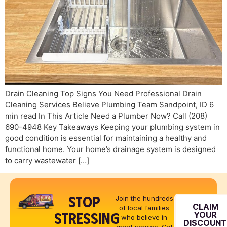
Drain Cleaning Top Signs You Need Professional Drain
Cleaning Services Believe Plumbing Team Sandpoint, ID 6
min read In This Article Need a Plumber Now? Call (208)
690-4948 Key Takeaways Keeping your plumbing system in
good condition is essential for maintaining a healthy and
functional home. Your home’s drainage system is designed
to carry wastewater […]
STOP
Join the hundreds
CLAIM
of local families
STRESSING
YOUR
who believe in
DISCOUN
great service. Get