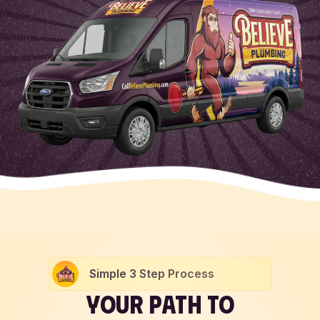
Simple 3 Step Process
YOUR PATH TO