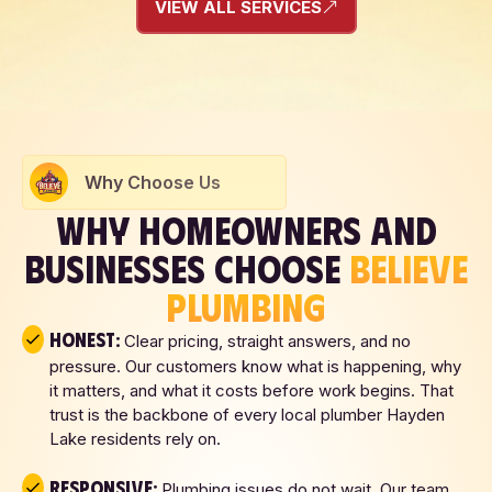
VIEW ALL SERVICES
Why Choose Us
WHY HOMEOWNERS AND
BUSINESSES CHOOSE
BELIEVE
PLUMBING
Honest:
Clear pricing, straight answers, and no
pressure. Our customers know what is happening, why
it matters, and what it costs before work begins. That
trust is the backbone of every local plumber Hayden
Lake residents rely on.
Responsive:
Plumbing issues do not wait. Our team