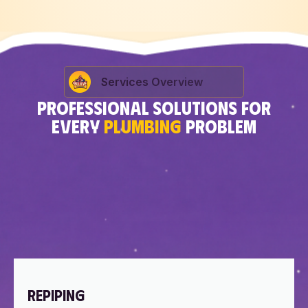
Services Overview
PROFESSIONAL SOLUTIONS FOR
EVERY
PLUMBING
PROBLEM
REPIPING