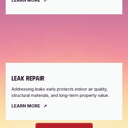
LEARN MORE
LEAK REPAIR
Addressing leaks early protects indoor air quality,
structural materials, and long-term property value.
LEARN MORE