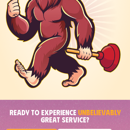
READY TO EXPERIENCE
UNBELIEVABLY
GREAT SERVICE?