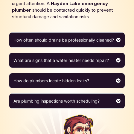
urgent attention. A
Hayden Lake
emergency
plumber
should be contacted quickly to prevent
structural damage and sanitation risks.
How often should drains be professionally cleaned?
What are signs that a water heater needs repair?
How do plumbers locate hidden leaks?
Are plumbing inspections worth scheduling?