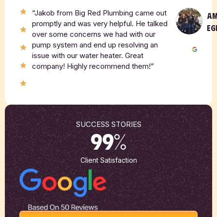
“Jakob from Big Red Plumbing came out
A
promptly and was very helpful. He talked
EG
over some concerns we had with our
pump system and end up resolving an
issue with our water heater. Great
company! Highly recommend them!”
SUCCESS STORIES
99
%
Client Satisfaction