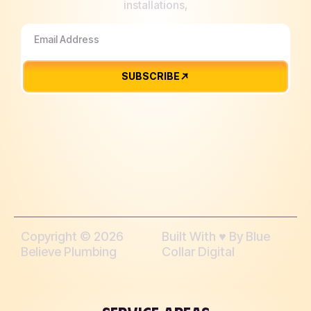
installations,
SUBSCRIBE
Copyright © 2026
Built With ♥︎ By Blue
Believe Plumbing
Collar Digital