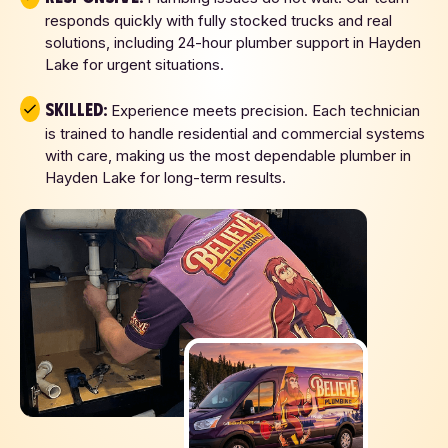
responds quickly with fully stocked trucks and real
solutions, including 24-hour plumber support in Hayden
Lake for urgent situations.
Skilled:
Experience meets precision. Each technician
is trained to handle residential and commercial systems
with care, making us the most dependable plumber in
Hayden Lake for long-term results.