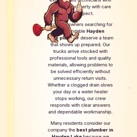
treat each property with care
and respect.
Property owners searching for
a dependable
Hayden
Lake
plumber
deserve a team
that shows up prepared. Our
trucks arrive stocked with
professional tools and quality
materials, allowing problems to
be solved efficiently without
unnecessary return visits.
Whether a clogged drain slows
your day or a water heater
stops working, our crew
responds with clear answers
and dependable workmanship.
Many residents consider our
company the
best plumber in
Hayden Lake
because we