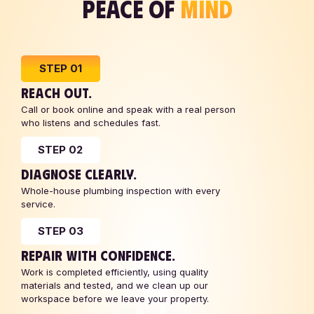
PEACE OF
MIND
STEP 01
REACH OUT.
Call or book online and speak with a real person
who listens and schedules fast.
STEP 02
DIAGNOSE CLEARLY.
Whole-house plumbing inspection with every
service.
STEP 03
REPAIR WITH CONFIDENCE.
Work is completed efficiently, using quality
materials and tested, and we clean up our
workspace before we leave your property.