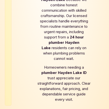
combine honest
communication with skilled
craftsmanship. Our licensed
specialists handle everything
from routine maintenance to
urgent repairs, including
support from a
24 hour
plumber
Hayden
Lake
residents can rely on
when plumbing problems
cannot wait.
Homeowners needing a
plumber
Hayden Lake
ID
trust appreciate our
straightforward approach. Clear
explanations, fair pricing, and
dependable service guide
every visit.