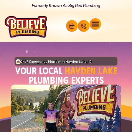
Formerly Known As Big Red Plumbing
24/7 Emergency Plumber in Hayden Lake, ID
YOUR LOCAL
HAYDEN LAKE
PLUMBING EXPERTS