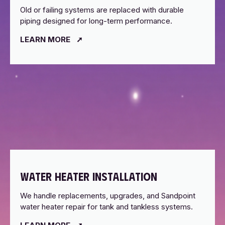
Old or failing systems are replaced with durable
piping designed for long-term performance.
LEARN MORE
WATER HEATER INSTALLATION
We handle replacements, upgrades, and Sandpoint
water heater repair for tank and tankless systems.