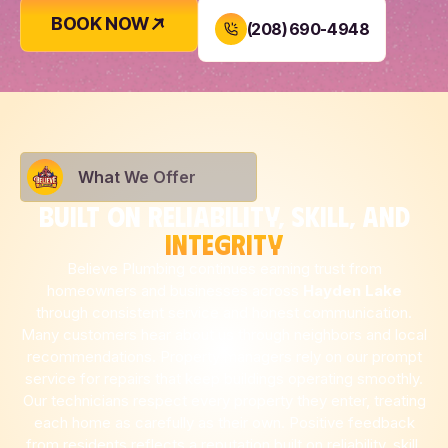
BOOK NOW
(208) 690-4948
What We Offer
BUILT ON RELIABILITY, SKILL, AND
INTEGRITY
Believe Plumbing continues earning trust from
homeowners and businesses across
Hayden Lake
through consistent service and honest communication.
Many customers hear about us through neighbors and local
recommendations. Property managers rely on our prompt
service for repairs that keep buildings operating smoothly.
Our technicians respect every property they enter, treating
each home as carefully as their own. Positive feedback
from residents reflects a reputation built on reliability, skill,