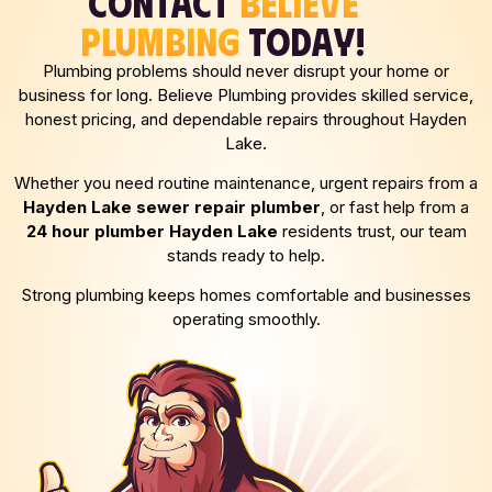
CONTACT
BELIEVE
PLUMBING
TODAY!
Plumbing problems should never disrupt your home or
business for long. Believe Plumbing provides skilled service,
honest pricing, and dependable repairs throughout Hayden
Lake.
Whether you need routine maintenance, urgent repairs from a
Hayden Lake
sewer repair plumber
, or fast help from a
24 hour plumber
Hayden Lake
residents trust, our team
stands ready to help.
Strong plumbing keeps homes comfortable and businesses
operating smoothly.