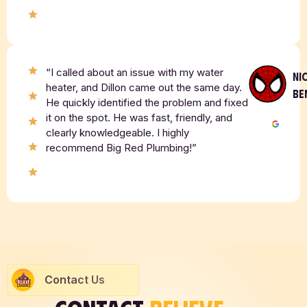
“I called about an issue with my water
NI
heater, and Dillon came out the same day.
BE
He quickly identified the problem and fixed
it on the spot. He was fast, friendly, and
clearly knowledgeable. I highly
recommend Big Red Plumbing!”
Contact Us