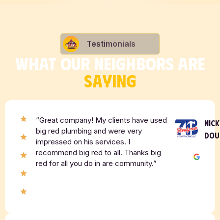
Testimonials
WHAT OUR NEIGHBORS ARE
SAYING
“Great company! My clients have used
NICK
big red plumbing and were very
DOU
impressed on his services. I
recommend big red to all. Thanks big
red for all you do in are community.”