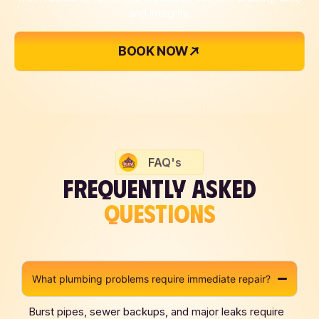
and integrity.
BOOK NOW
FAQ's
FREQUENTLY ASKED
QUESTIONS
What plumbing problems require immediate repair?
Burst pipes, sewer backups, and major leaks require