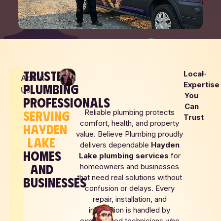
TRUSTED
Local
About
(208) 690-4948
Expertise
PLUMBING
Us
You
PROFESSIONALS
Can
SERVING
Reliable plumbing protects
BOOK NOW
Trust
comfort, health, and property
HAYDEN
value. Believe Plumbing proudly
LOCAL
LAKE
SAME DAY
UPFRONT
delivers dependable
Hayden
FAMILY
SERVICE
PRICING
HOMES
Lake
plumbing services
for
OWNED
AND
homeowners and businesses
that need real solutions without
BUSINESSES
confusion or delays. Every
repair, installation, and
inspection is handled by
experienced technicians who