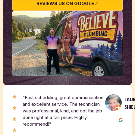
REVIEWS US ON GOOGLE
“Fast scheduling, great communication,
LAU
and excellent service. The technician
SHIE
was professional, kind, and got the job
done right at a fair price. Highly
recommend!”