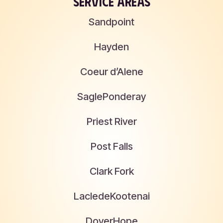
SERVICE AREAS
Sandpoint
Hayden
Coeur d’Alene
Sagle
Ponderay
Priest River
Post Falls
Clark Fork
Laclede
Kootenai
Dover
Hope