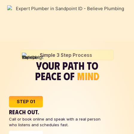
Simple 3 Step Process
YOUR PATH TO
PEACE OF
MIND
STEP 01
REACH OUT.
Call or book online and speak with a real person
who listens and schedules fast.