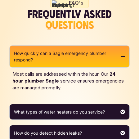
FAQ's
FREQUENTLY ASKED
QUESTIONS
How quickly can a Sagle emergency plumber
respond?
Most calls are addressed within the hour. Our
24
hour plumber Sagle
service ensures emergencies
are managed promptly.
What types of water heaters do you service?
How do you detect hidden leaks?