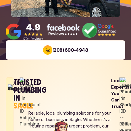
(208) 690-4948
BOOK NOW
TRUSTED
Local
LOCAL
SAME DAY
UPFRONT
About
Expertis
PLUMBING
FAMILY
SERVICE
PRICING
Us
You
OWNED
IN
Can
SAGLE
Trust
Reliable, local plumbing solutions for your
home or business in Sagle. Whether it’s a
routine repair or an urgent problem, our