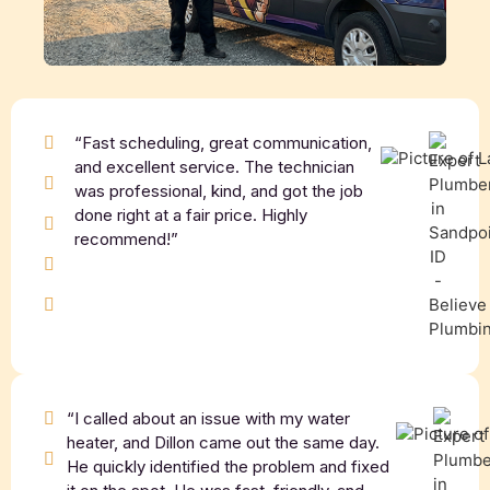
“Fast scheduling, great communication,
and excellent service. The technician
was professional, kind, and got the job
done right at a fair price. Highly
recommend!”
“I called about an issue with my water
heater, and Dillon came out the same day.
He quickly identified the problem and fixed