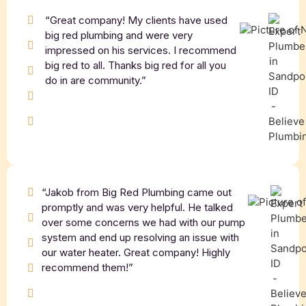
“Great company! My clients have used
big red plumbing and were very
impressed on his services. I recommend
big red to all. Thanks big red for all you
do in are community.”
“Jakob from Big Red Plumbing came out
promptly and was very helpful. He talked
over some concerns we had with our pump
system and end up resolving an issue with
our water heater. Great company! Highly
recommend them!”