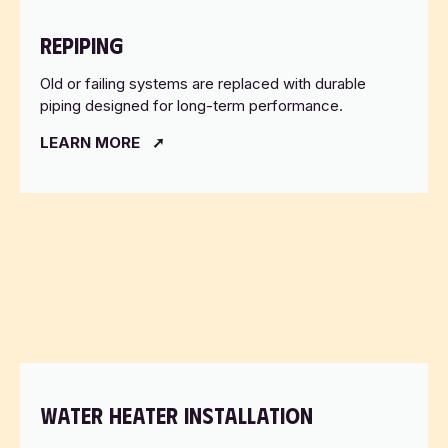
REPIPING
Old or failing systems are replaced with durable
piping designed for long-term performance.
LEARN MORE
WATER HEATER INSTALLATION