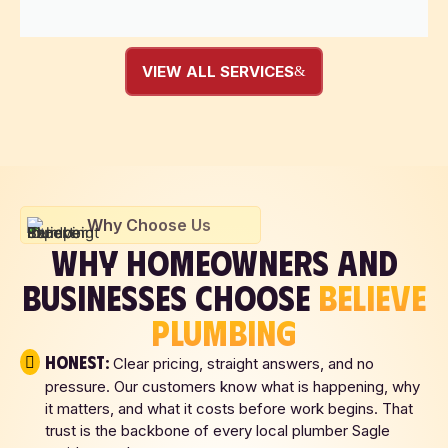
VIEW ALL SERVICES
Why Choose Us
WHY HOMEOWNERS AND
BUSINESSES CHOOSE
BELIEVE
PLUMBING
Honest:
Clear pricing, straight answers, and no
pressure. Our customers know what is happening, why
it matters, and what it costs before work begins. That
trust is the backbone of every local plumber Sagle