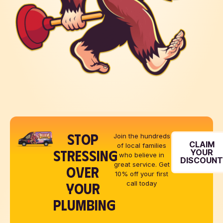
STOP
Join the hundreds
CLAIM
of local families
STRESSING
YOUR
who believe in
DISCOUN
great service. Get
OVER
10% off your first
YOUR
call today
PLUMBING