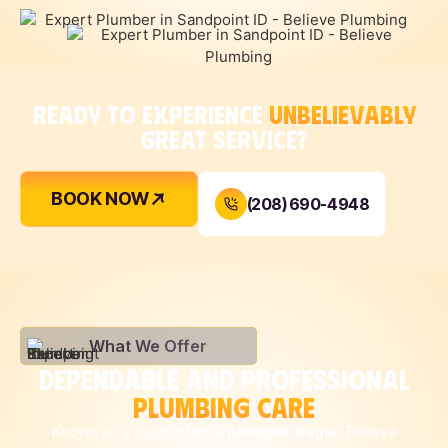
READY TO EXPERIENCE
UNBELIEVABLY
GREAT SERVICE?
BOOK NOW
(208) 690-4948
What We Offer
DEPENDABLE AND PROFESSIONAL
PLUMBING CARE
Known as a trusted
local plumber Sagle
, Believe