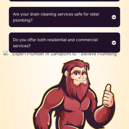
Are your drain cleaning services safe for older
plumbing?
Do you offer both residential and commercial
services?