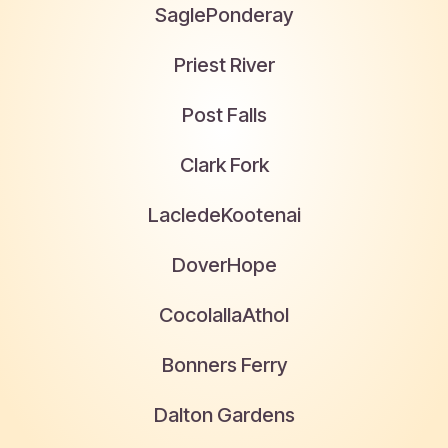
Sagle
Ponderay
Priest River
Post Falls
Clark Fork
Laclede
Kootenai
Dover
Hope
Cocolalla
Athol
Bonners Ferry
Dalton Gardens