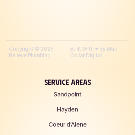
Copyright © 2026
Built With ♥︎ By Blue
Believe Plumbing
Collar Digital
SERVICE AREAS
Sandpoint
Hayden
Coeur d’Alene