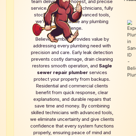
team delivers fast, honest, and precise
service. With licensed technicians, fully
stocked trucks, and advanced tools,
we’re ready to tackle any plumbing
challenge.
Believe Plumbing provides value by
addressing every plumbing need with
precision and care. Early leak detection
prevents costly damage, drain cleaning
restores smooth operation, and
Sagle
sewer repair plumber
services
protect your property from backups.
Residential and commercial clients
benefit from quick response, clear
explanations, and durable repairs that
save time and money. By combining
skilled technicians with advanced tools,
we eliminate uncertainty and give clients
confidence that every system functions
properly, ensuring peace of mind and