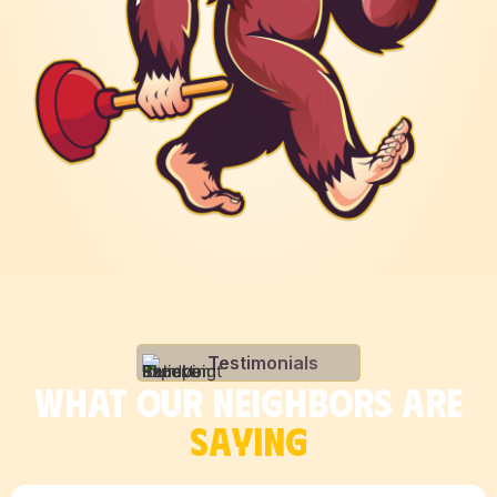
Testimonials
WHAT OUR NEIGHBORS ARE
SAYING