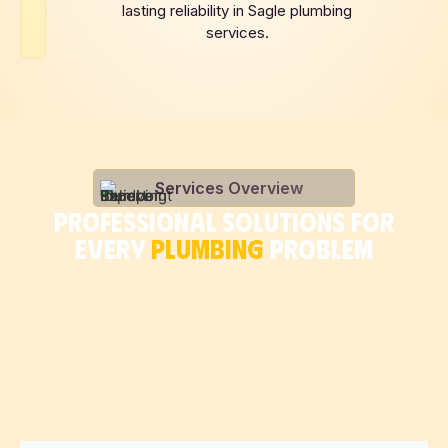
lasting reliability in Sagle plumbing
services.
Services Overview
PROFESSIONAL SOLUTIONS FOR
EVERY
PLUMBING
PROBLEM