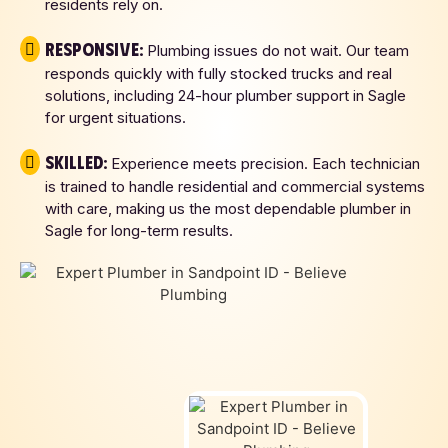
residents rely on.
Responsive:
Plumbing issues do not wait. Our team
responds quickly with fully stocked trucks and real
solutions, including 24-hour plumber support in Sagle
for urgent situations.
Skilled:
Experience meets precision. Each technician
is trained to handle residential and commercial systems
with care, making us the most dependable plumber in
Sagle for long-term results.