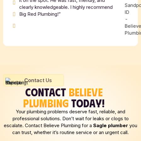
it on the spot. He was fast, friendly, and
clearly knowledgeable. I highly recommend
Big Red Plumbing!”
Contact Us
CONTACT
BELIEVE
PLUMBING
TODAY!
Your plumbing problems deserve fast, reliable, and
professional solutions. Don’t wait for leaks or clogs to
escalate. Contact Believe Plumbing for a
Sagle plumber
you
can trust, whether it’s routine service or an urgent call.