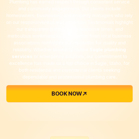
Plumbing has earned respect through consistent service
and community engagement. Our clients include
homeowners, businesses, and property managers who rely
on our responsiveness and expertise. Testimonials highlight
our transparent pricing, quick response times, and
meticulous workmanship. Recognition from local business
associations reinforces our reputation for quality and
reliability. Whether providing routine
Sagle plumbing
services
or emergency solutions, our commitment to
excellence has made us a top choice in Sagle, Idaho, for
both residential and commercial clients seeking
dependable and professional plumbing care.
BOOK NOW