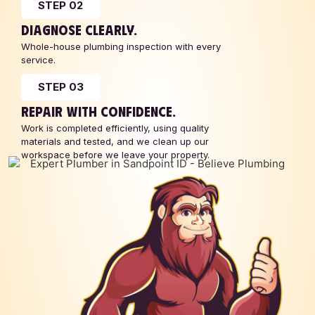
STEP 02
DIAGNOSE CLEARLY.
Whole-house plumbing inspection with every
service.
STEP 03
REPAIR WITH CONFIDENCE.
Work is completed efficiently, using quality
materials and tested, and we clean up our
workspace before we leave your property.