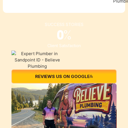
SUCCESS STORIES
0
%
Client Satisfaction
REVIEWS US ON GOOGLE