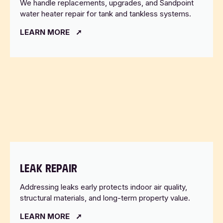
We handle replacements, upgrades, and Sandpoint
water heater repair for tank and tankless systems.
LEARN MORE
LEAK REPAIR
Addressing leaks early protects indoor air quality,
structural materials, and long-term property value.
LEARN MORE